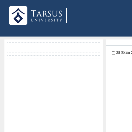
28 Ekim 2