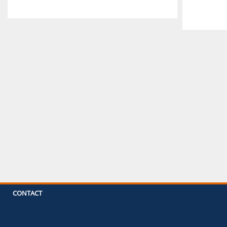
CONTACT