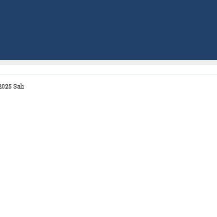
025 Salı