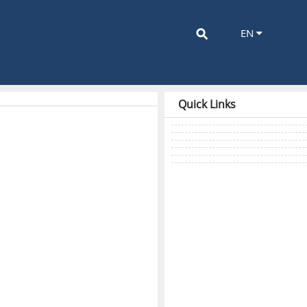
⚲
EN
Quick Links